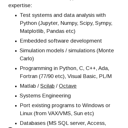
expertise:
Test systems and data analysis with
Python (Jupyter, Numpy, Scipy, Sympy,
Matplotlib, Pandas etc)
Embedded software development
Simulation models / simulations (Monte
Carlo)
Programming in Python, C, C++, Ada,
Fortran (77/90
etc
), Visual Basic, PL/M
Matlab /
Scilab
/
Octave
Systems Engineering
Port existing programs to Windows or
Linux (from VAX/VMS, Sun etc)
Databases (MS SQL server, Access,