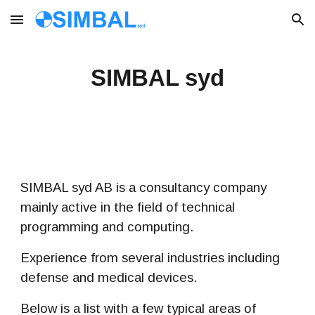
Skip to main content
Skip to navigation
SIMBAL syd
SIMBAL syd AB is a consultancy company
mainly active in the field of technical
programming and computing.
Experience from
several industries including
defense and medical devices.
Below is a list with a few typical areas of