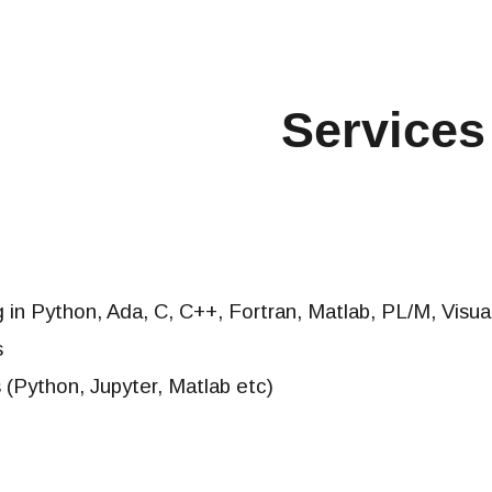
ip to main content
Skip to navigat
Services
 in Python,
Ada, C, C++, Fortran, Matlab, PL/M, Visua
s
 (Python, Jupyter, Matlab etc)