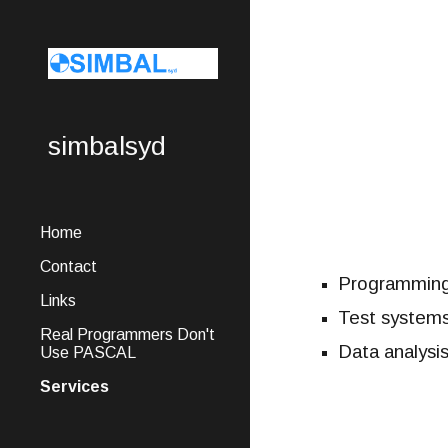
Sk
simbalsyd
Home
Contact
Programming
Links
Test system
Real Programmers Don't
Data analysis
Use PASCAL
Services