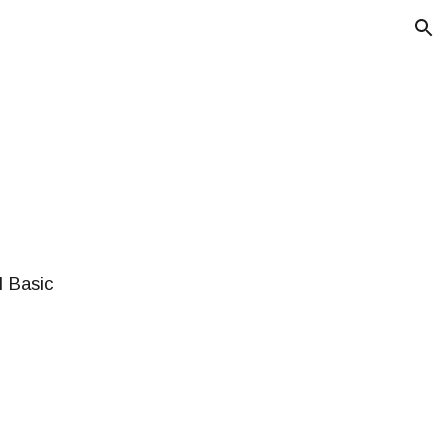
ion
l Basic